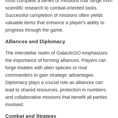
must complete a series of missions that range from
scientific research to combat-oriented tasks.
Successful completion of missions often yields
valuable items that enhance a player's ability to
progress through the game.
Alliances and Diplomacy
The interstellar realm of GalacticGO emphasizes
the importance of forming alliances. Players can
forge treaties with alien species or rival
commanders to gain strategic advantages.
Diplomacy plays a crucial role as alliances can
lead to shared resources, protection in numbers,
and collaborative missions that benefit all parties
involved.
Combat and Strategy