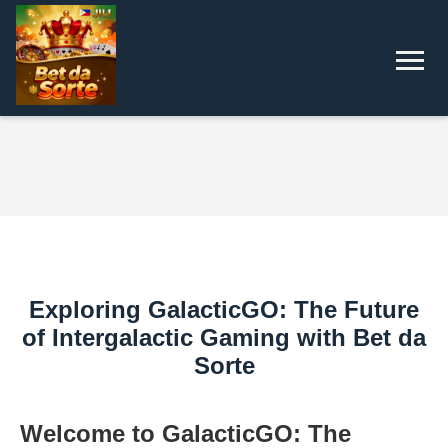
Exploring GalacticGO: The Future
of Intergalactic Gaming with Bet da
Sorte
Welcome to GalacticGO: The