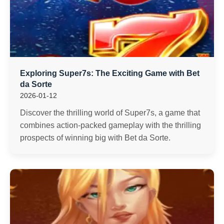
Exploring Super7s: The Exciting Game with Bet
da Sorte
2026-01-12
Discover the thrilling world of Super7s, a game that
combines action-packed gameplay with the thrilling
prospects of winning big with Bet da Sorte.