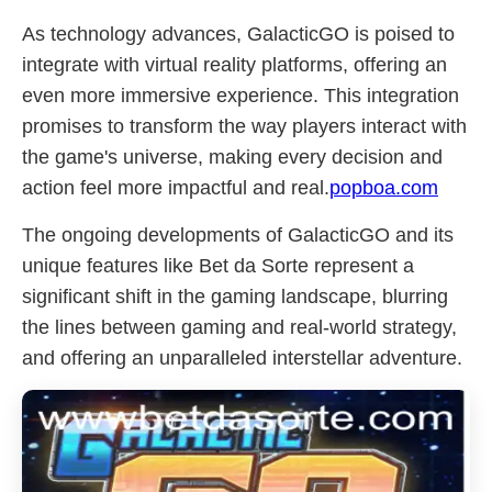
As technology advances, GalacticGO is poised to
integrate with virtual reality platforms, offering an
even more immersive experience. This integration
promises to transform the way players interact with
the game's universe, making every decision and
action feel more impactful and real.
popboa.com
The ongoing developments of GalacticGO and its
unique features like Bet da Sorte represent a
significant shift in the gaming landscape, blurring
the lines between gaming and real-world strategy,
and offering an unparalleled interstellar adventure.