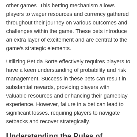
other games. This betting mechanism allows
players to wager resources and currency gathered
throughout their journey on various outcomes and
challenges within the game. These bets introduce
an extra layer of excitement and are central to the
game's strategic elements.
Utilizing Bet da Sorte effectively requires players to
have a keen understanding of probability and risk
management. Success in these bets can result in
substantial rewards, providing players with
valuable resources and enhancing their gameplay
experience. However, failure in a bet can lead to
significant losses, requiring players to navigate
setbacks and recover strategically.
Understanding the Rules of