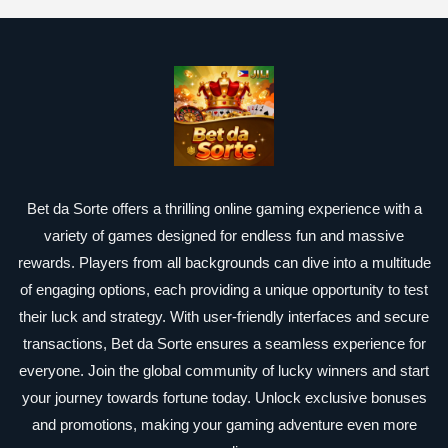
Bet da Sorte offers a thrilling online gaming experience with a
variety of games designed for endless fun and massive
rewards. Players from all backgrounds can dive into a multitude
of engaging options, each providing a unique opportunity to test
their luck and strategy. With user-friendly interfaces and secure
transactions, Bet da Sorte ensures a seamless experience for
everyone. Join the global community of lucky winners and start
your journey towards fortune today. Unlock exclusive bonuses
and promotions, making your gaming adventure even more