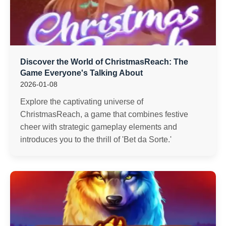
Discover the World of ChristmasReach: The
Game Everyone's Talking About
2026-01-08
Explore the captivating universe of
ChristmasReach, a game that combines festive
cheer with strategic gameplay elements and
introduces you to the thrill of 'Bet da Sorte.'