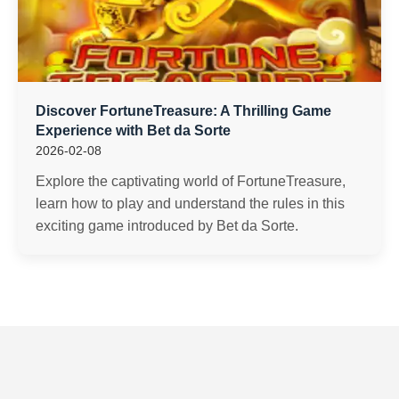
Discover FortuneTreasure: A Thrilling Game
Experience with Bet da Sorte
2026-02-08
Explore the captivating world of FortuneTreasure,
learn how to play and understand the rules in this
exciting game introduced by Bet da Sorte.