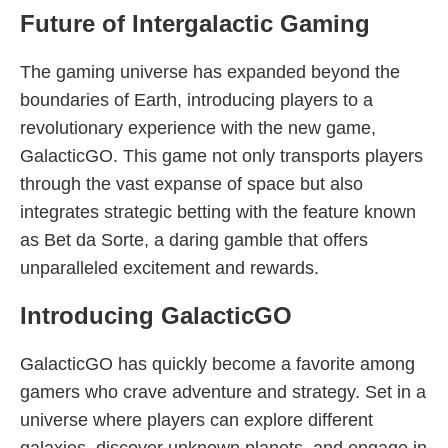
Future of Intergalactic Gaming
The gaming universe has expanded beyond the
boundaries of Earth, introducing players to a
revolutionary experience with the new game,
GalacticGO. This game not only transports players
through the vast expanse of space but also
integrates strategic betting with the feature known
as Bet da Sorte, a daring gamble that offers
unparalleled excitement and rewards.
Introducing GalacticGO
GalacticGO has quickly become a favorite among
gamers who crave adventure and strategy. Set in a
universe where players can explore different