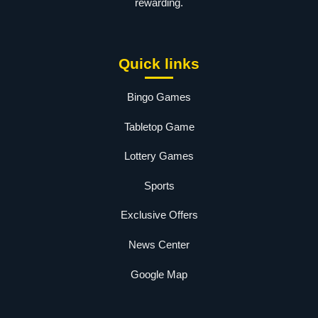
rewarding.
Quick links
Bingo Games
Tabletop Game
Lottery Games
Sports
Exclusive Offers
News Center
Google Map