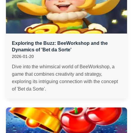
Exploring the Buzz: BeeWorkshop and the
Dynamics of 'Bet da Sorte'
2026-01-20
Dive into the whimsical world of BeeWorkshop, a
game that combines creativity and strategy,
exploring its intriguing connection with the concept
of 'Bet da Sorte'.