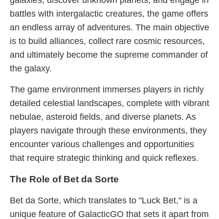
galaxies, discover unknown planets, and engage in
battles with intergalactic creatures, the game offers
an endless array of adventures. The main objective
is to build alliances, collect rare cosmic resources,
and ultimately become the supreme commander of
the galaxy.
The game environment immerses players in richly
detailed celestial landscapes, complete with vibrant
nebulae, asteroid fields, and diverse planets. As
players navigate through these environments, they
encounter various challenges and opportunities
that require strategic thinking and quick reflexes.
The Role of Bet da Sorte
Bet da Sorte, which translates to "Luck Bet," is a
unique feature of GalacticGO that sets it apart from