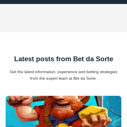
Latest posts from Bet da Sorte
Get the latest information, experience and betting strategies
from the expert team at Bet da Sorte.