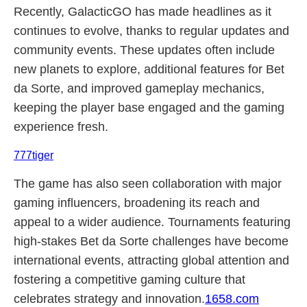
Recently, GalacticGO has made headlines as it
continues to evolve, thanks to regular updates and
community events. These updates often include
new planets to explore, additional features for Bet
da Sorte, and improved gameplay mechanics,
keeping the player base engaged and the gaming
experience fresh.
777tiger
The game has also seen collaboration with major
gaming influencers, broadening its reach and
appeal to a wider audience. Tournaments featuring
high-stakes Bet da Sorte challenges have become
international events, attracting global attention and
fostering a competitive gaming culture that
celebrates strategy and innovation.
1658.com