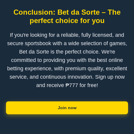
Conclusion: Bet da Sorte – The
perfect choice for you
If you're looking for a reliable, fully licensed, and
secure sportsbook with a wide selection of games,
Bet da Sorte is the perfect choice. We're
committed to providing you with the best online
betting experience, with premium quality, excellent
service, and continuous innovation. Sign up now
and receive ₱777 for free!
Join now