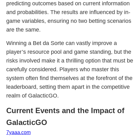
predicting outcomes based on current information
and probabilities. The results are influenced by in-
game variables, ensuring no two betting scenarios
are the same.
Winning a Bet da Sorte can vastly improve a
player’s resource pool and game standing, but the
risks involved make it a thrilling option that must be
carefully considered. Players who master this
system often find themselves at the forefront of the
leaderboard, setting them apart in the competitive
realm of GalacticGO.
Current Events and the Impact of
GalacticGO
7yaaa.com