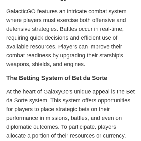
GalacticGO features an intricate combat system
where players must exercise both offensive and
defensive strategies. Battles occur in real-time,
requiring quick decisions and efficient use of
available resources. Players can improve their
combat readiness by upgrading their starship's
weapons, shields, and engines.
The Betting System of Bet da Sorte
At the heart of GalaxyGo's unique appeal is the Bet
da Sorte system. This system offers opportunities
for players to place strategic bets on their
performance in missions, battles, and even on
diplomatic outcomes. To participate, players
allocate a portion of their resources or currency,