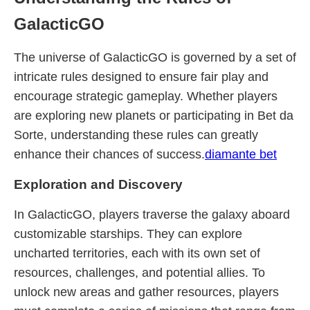
GalacticGO
The universe of GalacticGO is governed by a set of
intricate rules designed to ensure fair play and
encourage strategic gameplay. Whether players
are exploring new planets or participating in Bet da
Sorte, understanding these rules can greatly
enhance their chances of success.
diamante bet
Exploration and Discovery
In GalacticGO, players traverse the galaxy aboard
customizable starships. They can explore
uncharted territories, each with its own set of
resources, challenges, and potential allies. To
unlock new areas and gather resources, players