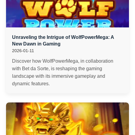
Unraveling the Intrigue of WolfPowerMega: A
New Dawn in Gaming
2026-01-11
Discover how WolfPowerMega, in collaboration
with Bet da Sorte, is reshaping the gaming
landscape with its immersive gameplay and
dynamic features.