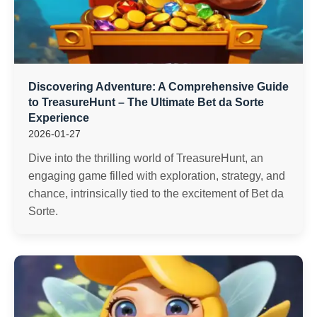
Discovering Adventure: A Comprehensive Guide
to TreasureHunt – The Ultimate Bet da Sorte
Experience
2026-01-27
Dive into the thrilling world of TreasureHunt, an
engaging game filled with exploration, strategy, and
chance, intrinsically tied to the excitement of Bet da
Sorte.