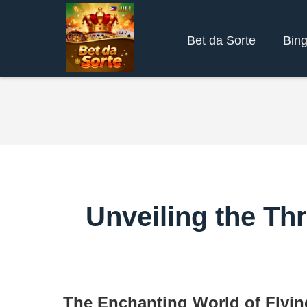
Bet da Sorte
Bin
Unveiling the Thr
The Enchanting World of Flyin