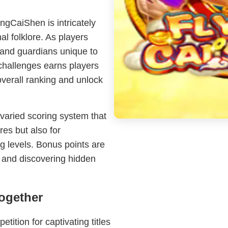
ngCaiShen is intricately
l folklore. As players
 and guardians unique to
challenges earns players
overall ranking and unlock
aried scoring system that
res but also for
ng levels. Bonus points are
e and discovering hidden
Together
ition for captivating titles