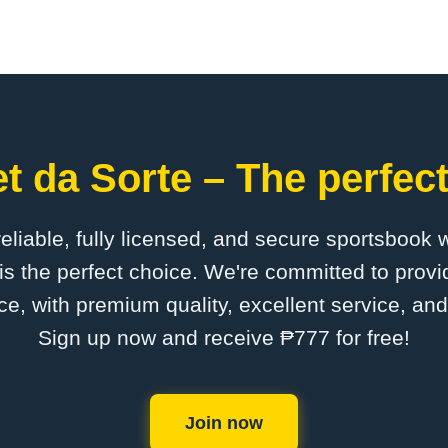
t da Sorte – The perfect
 reliable, fully licensed, and secure sportsbook 
s the perfect choice. We're committed to provi
ce, with premium quality, excellent service, an
Sign up now and receive ₱777 for free!
Join now