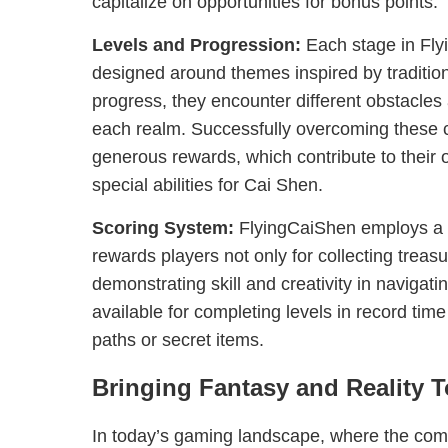
capitalize on opportunities for bonus points.
Levels and Progression:
Each stage in Flyi
designed around themes inspired by traditiona
progress, they encounter different obstacles
each realm. Successfully overcoming these 
generous rewards, which contribute to their 
special abilities for Cai Shen.
Scoring System:
FlyingCaiShen employs a v
rewards players not only for collecting treasu
demonstrating skill and creativity in navigati
available for completing levels in record tim
paths or secret items.
Bringing Fantasy and Reality 
In today’s gaming landscape, where the compet