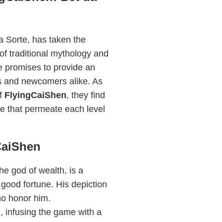
a Sorte, has taken the
of traditional mythology and
e promises to provide an
s and newcomers alike. As
of
FlyingCaiShen
, they find
ue that permeate each level
CaiShen
the god of wealth, is a
 good fortune. His depiction
ho honor him.
re, infusing the game with a