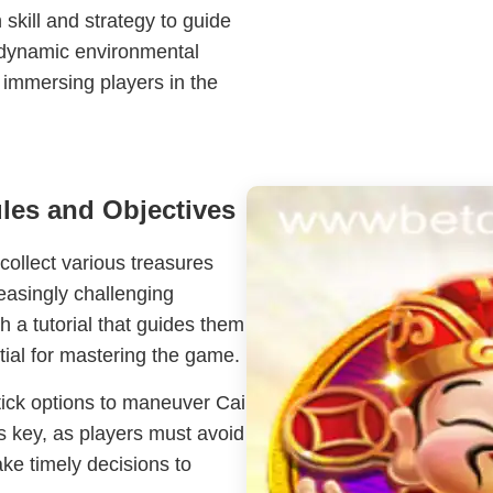
 skill and strategy to guide
d dynamic environmental
, immersing players in the
les and Objectives
collect various treasures
easingly challenging
th a tutorial that guides them
ial for mastering the game.
stick options to maneuver Cai
is key, as players must avoid
ke timely decisions to