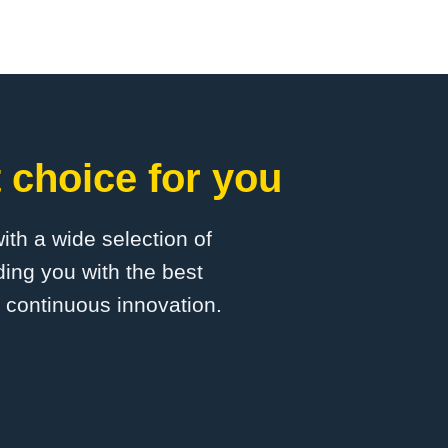
 choice for you
with a wide selection of
ding you with the best
d continuous innovation.