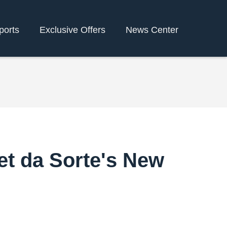
ports
Exclusive Offers
News Center
Bet da Sorte's New