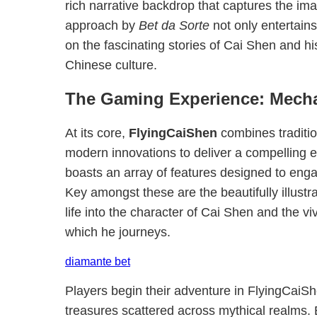
rich narrative backdrop that captures the ima
approach by
Bet da Sorte
not only entertain
on the fascinating stories of Cai Shen and hi
Chinese culture.
The Gaming Experience: Mecha
At its core,
FlyingCaiShen
combines traditi
modern innovations to deliver a compelling
boasts an array of features designed to enga
Key amongst these are the beautifully illustr
life into the character of Cai Shen and the v
which he journeys.
diamante bet
Players begin their adventure in FlyingCaiSh
treasures scattered across mythical realms.