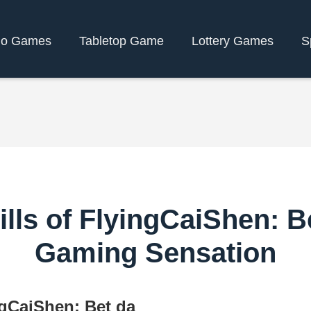
go Games
Tabletop Game
Lottery Games
S
ills of FlyingCaiShen: 
Gaming Sensation
gCaiShen: Bet da