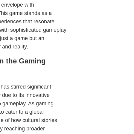
 envelope with
This game stands as a
periences that resonate
 with sophisticated gameplay
just a game but an
 and reality.
on the Gaming
has stirred significant
 due to its innovative
nto gameplay. As gaming
o cater to a global
 of how cultural stories
by reaching broader