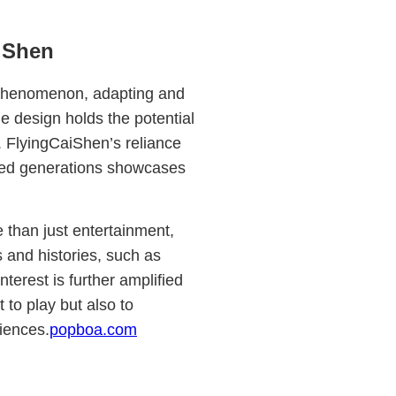
iShen
 phenomenon, adapting and
me design holds the potential
. FlyingCaiShen’s reliance
rsed generations showcases
 than just entertainment,
es and histories, such as
nterest is further amplified
 to play but also to
iences.
popboa.com