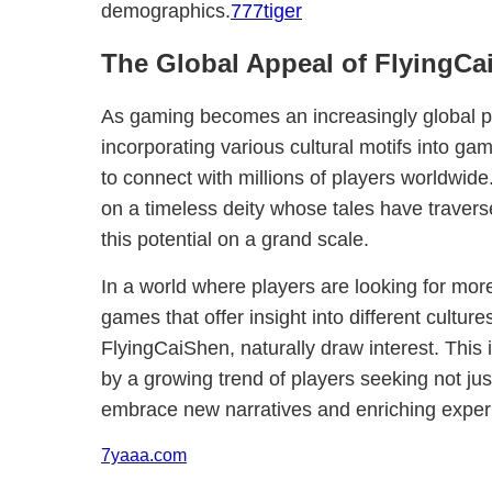
demographics.
777tiger
The Global Appeal of FlyingCa
As gaming becomes an increasingly global
incorporating various cultural motifs into ga
to connect with millions of players worldwide
on a timeless deity whose tales have trave
this potential on a grand scale.
In a world where players are looking for more
games that offer insight into different cultur
FlyingCaiShen, naturally draw interest. This i
by a growing trend of players seeking not just
embrace new narratives and enriching exper
7yaaa.com