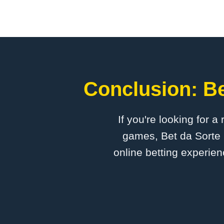
Conclusion: Be
If you're looking for a
games, Bet da Sorte i
online betting experien