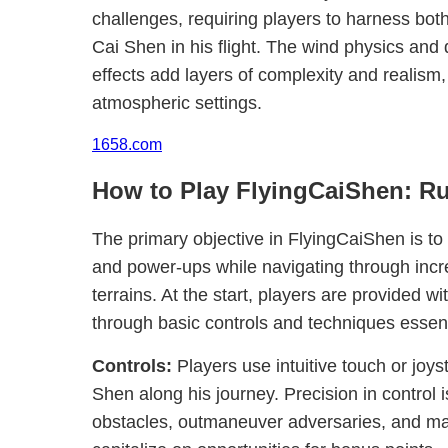
challenges, requiring players to harness both
Cai Shen in his flight. The wind physics an
effects add layers of complexity and realism
atmospheric settings.
1658.com
How to Play FlyingCaiShen: Ru
The primary objective in FlyingCaiShen is to 
and power-ups while navigating through incr
terrains. At the start, players are provided wi
through basic controls and techniques essent
Controls:
Players use intuitive touch or joy
Shen along his journey. Precision in control 
obstacles, outmaneuver adversaries, and ma