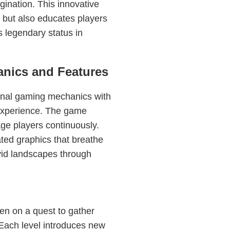
gination. This innovative
s but also educates players
s legendary status in
nics and Features
onal gaming mechanics with
 experience. The game
ge players continuously.
ated graphics that breathe
ivid landscapes through
en on a quest to gather
 Each level introduces new