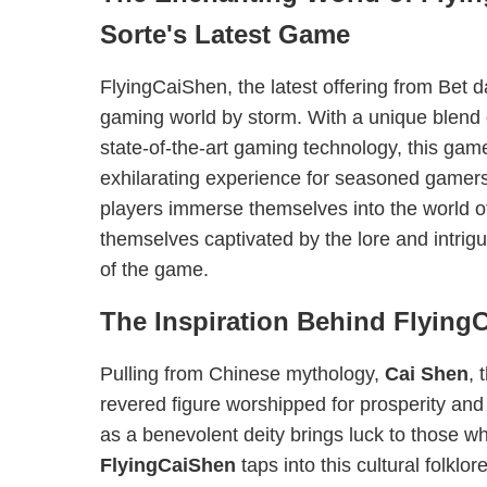
Sorte's Latest Game
FlyingCaiShen, the latest offering from Bet d
gaming world by storm. With a unique blend 
state-of-the-art gaming technology, this gam
exhilarating experience for seasoned gamer
players immerse themselves into the world 
themselves captivated by the lore and intrig
of the game.
The Inspiration Behind Flying
Pulling from Chinese mythology,
Cai Shen
, 
revered figure worshipped for prosperity and
as a benevolent deity brings luck to those w
FlyingCaiShen
taps into this cultural folklo