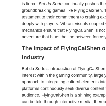
is fierce,
Bet da Sorte
continually pushes the
groundbreaking games like FlyingCaiShen. 
testament to their commitment to crafting ex
deeply with players. Vibrant visuals coupled
mechanics ensure that FlyingCaiShen is not 
adventure that blurs the line between fantasy
The Impact of FlyingCaiShen 
Industry
Bet da Sorte’s introduction of FlyingCaiShen 
interest within the gaming community, largely
approach to integrating cultural elements i
platforms continuously seek diverse content t
audience, FlyingCaiShen is a shining example
can be told through interactive media, there